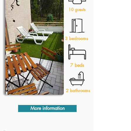
10 guests
3 bedrooms
7 beds
2 bathrooms
More information