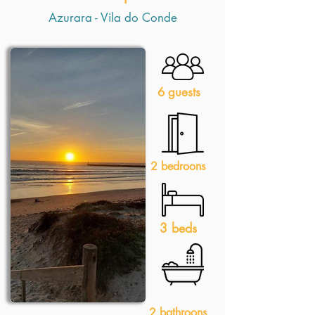
Azurara - Vila do Conde
6 guests
2 bedroons
3 beds
2 bathroons