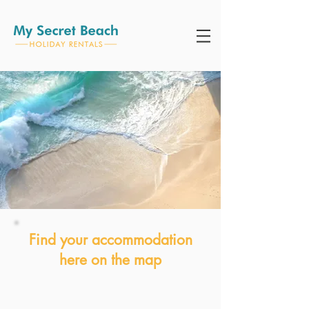
Find your accommodation
here on the map