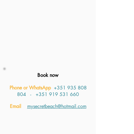
Book now
Phone or WhatsApp
+351 935 808
804
​​​ -
+351 919 531 660
Email
mysecretbeach@hotmail.com