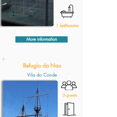
1 bathrooms
More information
Refugio da Nau
Vila do Conde
5 guests