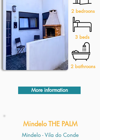
2 bedroons
3 beds
2 bathroons
More information
Mindelo THE PALM
Mindelo - Vila do Conde