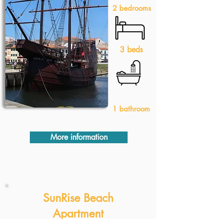
2 bedrooms
3 beds
1 bathroom
More information
SunRise Beach
Apartment