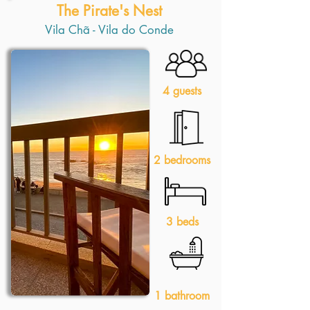
The Pirate's Nest
Vila Chã - Vila do Conde
4 guests
2 bedrooms
3 beds
1 bathroom