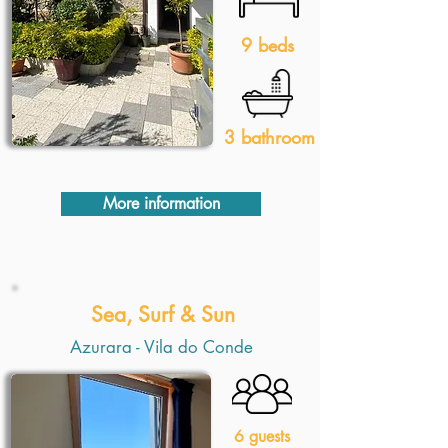
9 beds
3 bathroom
More information
Sea, Surf & Sun
Azurara - Vila do Conde
6 guests