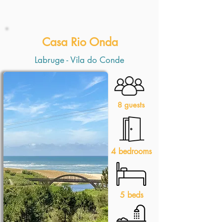
Casa Rio Onda
Labruge - Vila do Conde
8 guests
4 bedrooms
5 beds