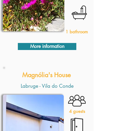
1 bathroom
More information
Magnólia's House
Labruge - Vila do Conde
4 guests