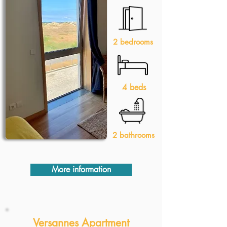
2 bedrooms
4 beds
2 bathrooms
More information
Versannes Apartment