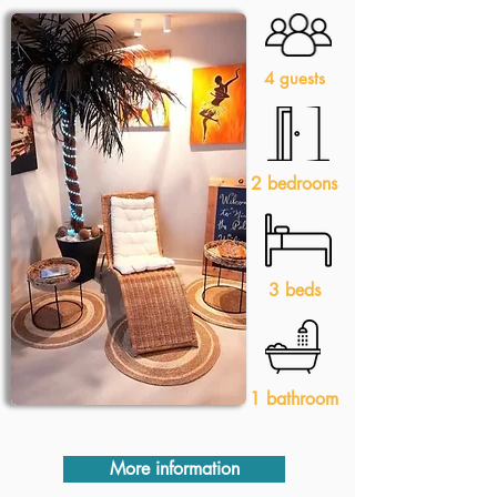
4 guests
2 bedroons
3 beds
1 bathroom
More information