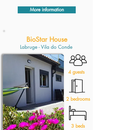
More information
BioStar House
Labruge - Vila do Conde
4 guests
2 bedrooms
3 beds