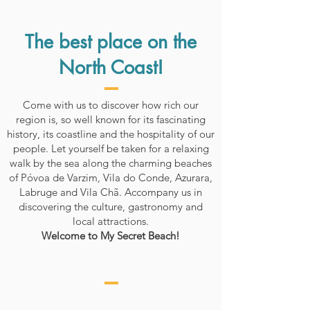
The best place on the
North Coast!
Come with us to discover how rich our
region is, so well known for its fascinating
history, its coastline and the hospitality of our
people. Let yourself be taken for a relaxing
walk by the sea along the charming beaches
of Póvoa de Varzim, Vila do Conde, Azurara,
Labruge and Vila Chã. Accompany us in
discovering the culture, gastronomy and
local attractions.
Welcome to My Secret Beach!