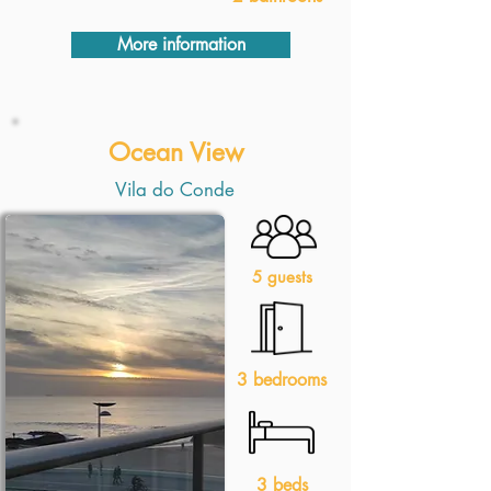
More information
Ocean View
Vila do Conde
5 guests
3 bedrooms
3 beds