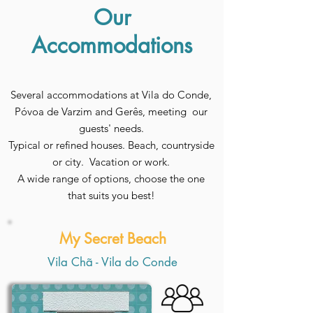
Our
Accommodations
Several accommodations at Vila do Conde,
Póvoa de Varzim and Gerês, meeting our
guests' needs.
Typical or refined houses. Beach, countryside
or city. Vacation or work.
A wide range of options, choose the one
that suits you best!
My Secret Beach
Vila Chã - Vila do Conde