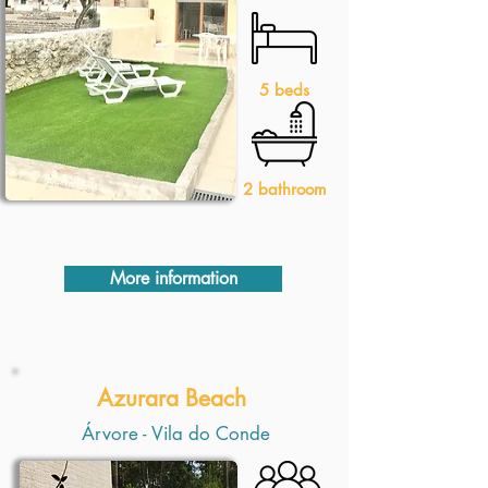
5 beds
2 bathroom
More information
Azurara Beach
Árvore - Vila do Conde