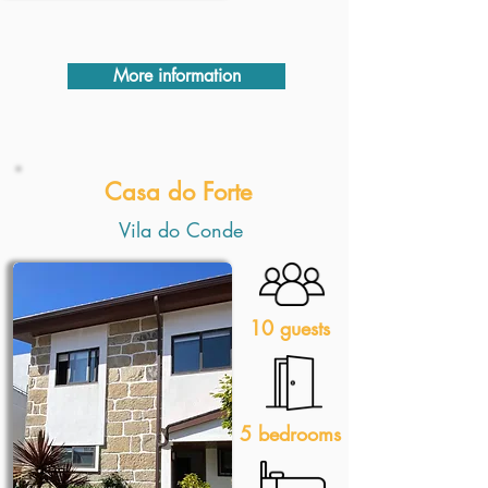
More information
Casa do Forte
Vila do Conde
10 guests
5 bedrooms