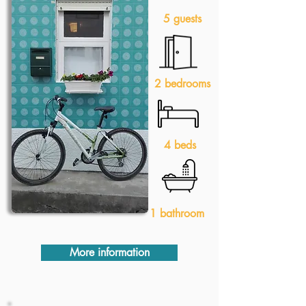
5 guests
2 bedrooms
4 beds
1 bathroom
More information