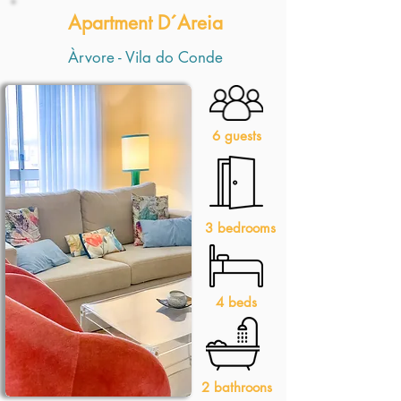
Apartment D´Areia
Àrvore - Vila do Conde
6 guests
3 bedrooms
4 beds
2 bathroons