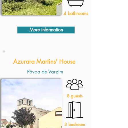
4 bathrooms
More information
1 Quarto
Azurara Martins' House
Póvoa de Varzim
8 guests
3 bedroom