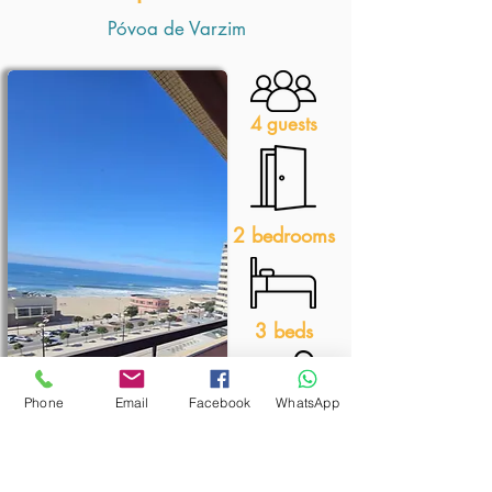
Póvoa de Varzim
4 guests
2 bedrooms
3 beds
Phone
Email
Facebook
WhatsApp
1 bathroom