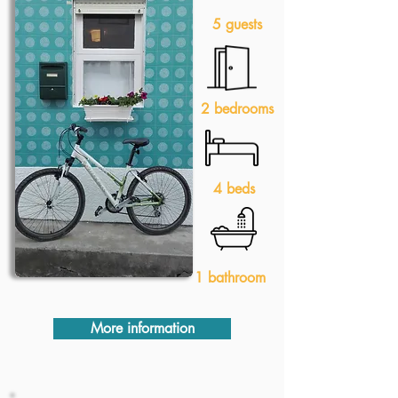
5 guests
2 bedrooms
4 beds
1 bathroom
More information