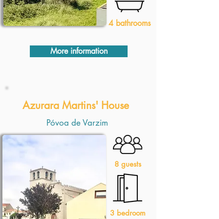
4 bathrooms
More information
1 Quarto
Azurara Martins' House
Póvoa de Varzim
8 guests
3 bedroom