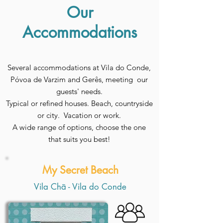
Our
Accommodations
Several accommodations at Vila do Conde,
Póvoa de Varzim and Gerês, meeting our
guests' needs.
Typical or refined houses. Beach, countryside
or city. Vacation or work.
A wide range of options, choose the one
that suits you best!
My Secret Beach
Vila Chã - Vila do Conde