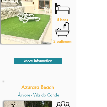
5 beds
2 bathroom
More information
Azurara Beach
Árvore - Vila do Conde