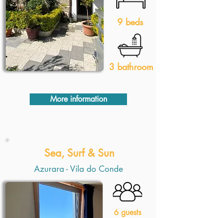
9 beds
3 bathroom
More information
Sea, Surf & Sun
Azurara - Vila do Conde
6 guests