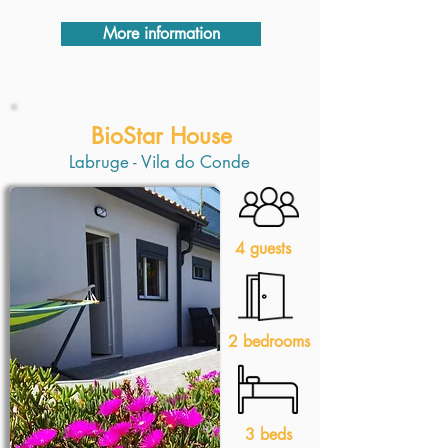
More information
BioStar House
Labruge - Vila do Conde
4 guests
2 bedrooms
3 beds