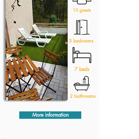
10 guests
3 bedrooms
7 beds
2 bathrooms
More information