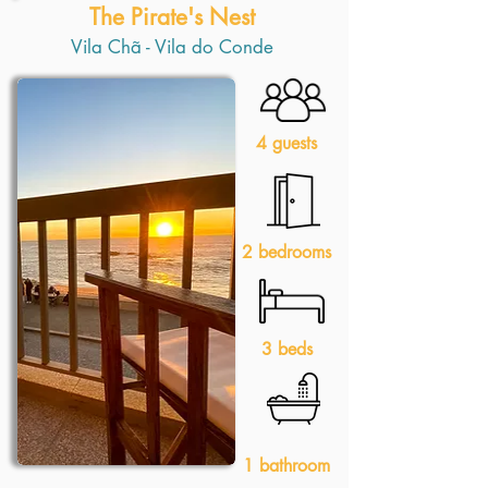
The Pirate's Nest
Vila Chã - Vila do Conde
4 guests
2 bedrooms
3 beds
1 bathroom