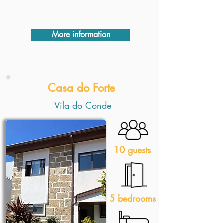
More information
Casa do Forte
Vila do Conde
10 guests
5 bedrooms