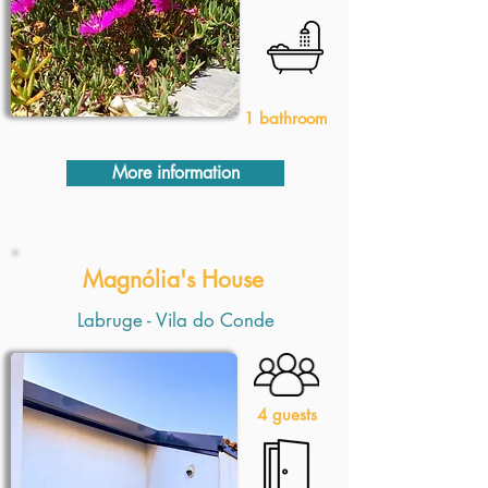
1 bathroom
More information
Magnólia's House
Labruge - Vila do Conde
4 guests