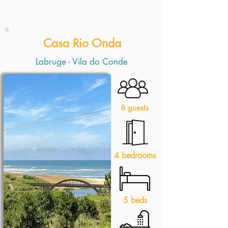
Casa Rio Onda
Labruge - Vila do Conde
8 guests
4 bedrooms
5 beds