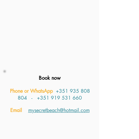
Book now
Phone or WhatsApp
+351 935 808
804
​​​ -
+351 919 531 660
Email
mysecretbeach@hotmail.com