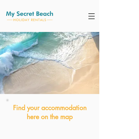
Find your accommodation
here on the map