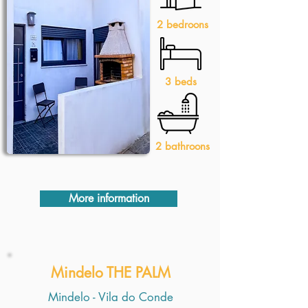
2 bedroons
3 beds
2 bathroons
More information
Mindelo THE PALM
Mindelo - Vila do Conde