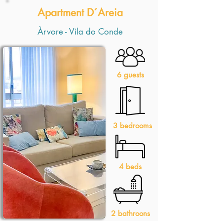
Apartment D´Areia
Àrvore - Vila do Conde
6 guests
3 bedrooms
4 beds
2 bathroons