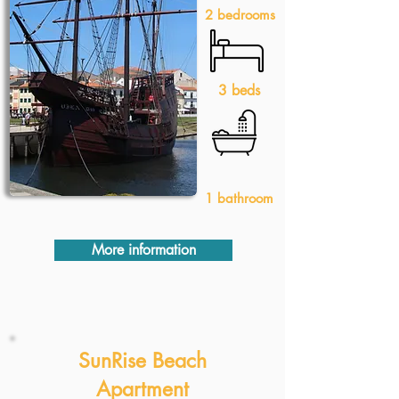
2 bedrooms
3 beds
1 bathroom
More information
SunRise Beach
Apartment