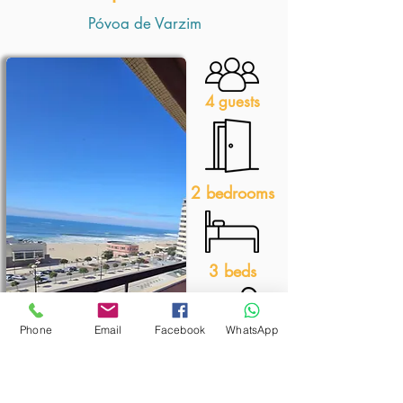
Póvoa de Varzim
4 guests
2 bedrooms
3 beds
Phone
Email
Facebook
WhatsApp
1 bathroom