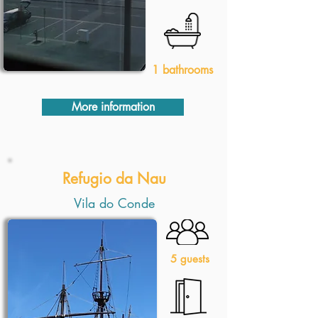
1 bathrooms
More information
Refugio da Nau
Vila do Conde
5 guests