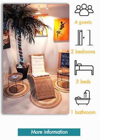
4 guests
2 bedroons
3 beds
1 bathroom
More information