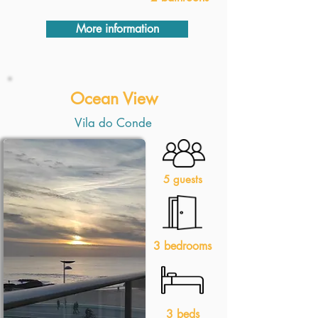
More information
Ocean View
Vila do Conde
5 guests
3 bedrooms
3 beds