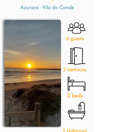
Azurara - Vila do Conde
6 guests
2 bedroons
3 beds
2 bathroons