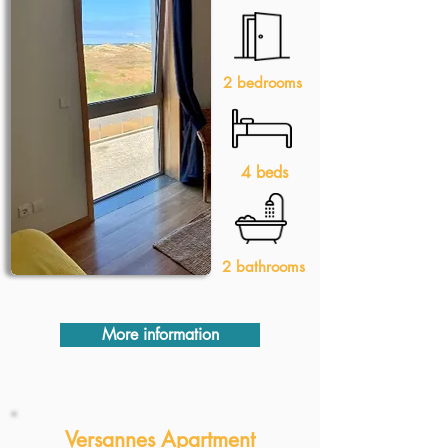
2 bedrooms
4 beds
2 bathrooms
More information
Versannes Apartment