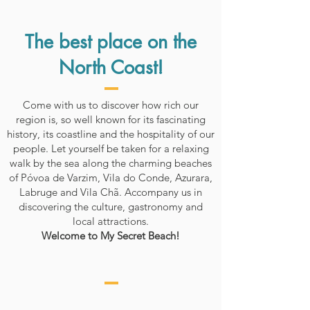
The best place on the
North Coast!
Come with us to discover how rich our
region is, so well known for its fascinating
history, its coastline and the hospitality of our
people. Let yourself be taken for a relaxing
walk by the sea along the charming beaches
of Póvoa de Varzim, Vila do Conde, Azurara,
Labruge and Vila Chã. Accompany us in
discovering the culture, gastronomy and
local attractions.
Welcome to My Secret Beach!