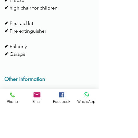
✔
Freezer
✔
high chair for children
✔
First aid kit
✔
Fire extinguisher
✔
Balcony
✔
Garage
Other information
Check-in time:
15h to 22h
Services:
Available for support during
Phone
Email
Facebook
WhatsApp
the stay; Possibility of transportation to
the metro or airport (max. 4 people).
Check-out time:
until 11am
Additional information:
Bicycles