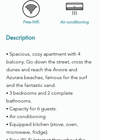
Free-Wifi
Air conditioning
Description
▪ Spacious, cozy apartment with 4
balcony. Go down the street, cross the
dunes and reach the Árvore and
Azurara beaches, famous for the surf
and the fantastic sand.
▪ 3 bedrooms and 2 complete
bathrooms.
▪ Capacity for 6 guests.
▪ Air conditioning
▪ Equipped kitchen (stove, oven,
microwave, fridge).
▪ Free Wi-Fi Internet throughout the