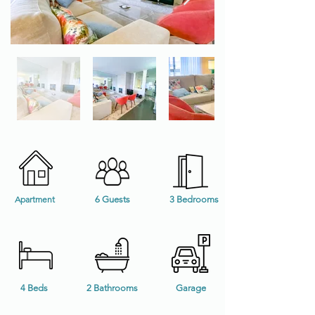
Apartment
6 Guests
3 Bedrooms
4 Beds
2 Bathrooms
Garage