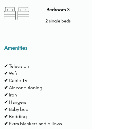
Bedroom 3
2 single beds
Amenities
✔
Television
✔
Wifi
✔
Cable TV
✔
Air conditioning
✔
Iron
✔
Hangers
✔
Baby bed
✔
Bedding
✔
Extra blankets and pillows