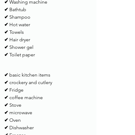
✔
Washing machine
✔
Bathtub
✔
Shampoo
✔
Hot water
✔
Towels
✔
Hair dryer
✔
Shower gel
✔
Toilet paper
✔
basic kitchen items
✔
crockery and cutlery
✔
Fridge
✔
coffee machine
✔
Stove
✔
microwave
✔
Oven
✔
Dishwasher