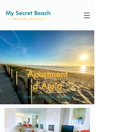
Apartment
d´Areia
Areia - Vila do Conde