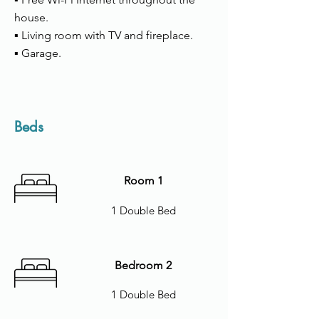
house.
▪ Living room with TV and fireplace.
▪ Garage.
Beds
Room 1
1 Double Bed
Bedroom 2
1 Double Bed