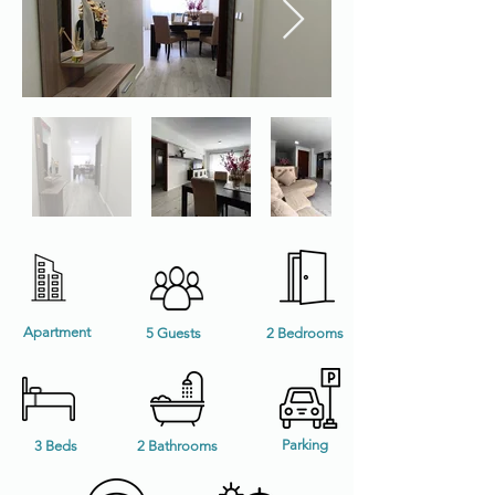
Apartment
5 Guests
2 Bedrooms
Parking
3 Beds
2 Bathrooms