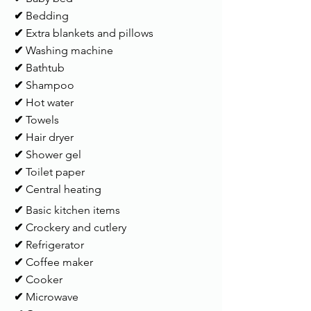
✔
Bedding
✔
Extra blankets and pillows
✔
Washing machine
✔
Bathtub
✔
Shampoo
✔
Hot water
✔
Towels
✔
Hair dryer
✔
Shower gel
✔
Toilet paper
✔
Central heating
✔
Basic kitchen items
✔
Crockery and cutlery
✔
Refrigerator
✔
Coffee maker
✔
Cooker
✔
Microwave