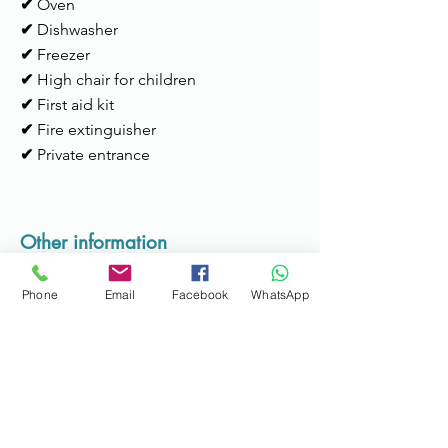
✔
Oven
✔
Dishwasher
✔
Freezer
✔
High chair for children
✔
First aid kit
✔
Fire extinguisher
✔
Private entrance
Other information
Check-in time:
15h to 22h
Phone
Email
Facebook
WhatsApp
Services:
Available for support during
the stay; Possibility of transportation to
the metro or airport (max. 4 people).
Check-out time:
until 11am
Additional information:
No smoking;
Suitable for pets; Bicycles available to