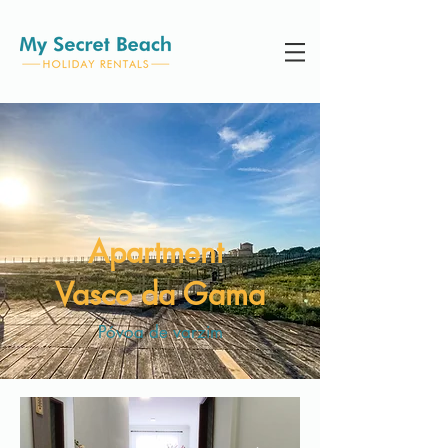
Apartment
Vasco da Gama
Póvoa de varzim