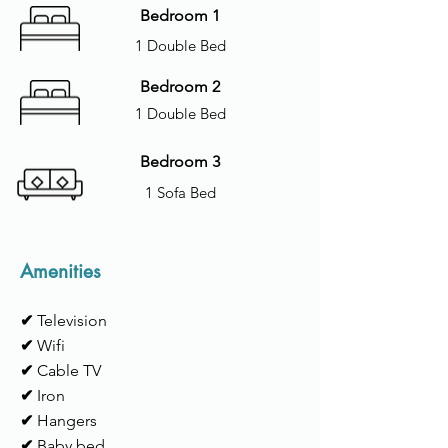
Bedroom 1
1 Double Bed
Bedroom 2
1 Double Bed
Bedroom 3
1 Sofa Bed
Amenities
✔
Television
✔
Wifi
✔
Cable TV
✔
Iron
✔
Hangers
✔
Baby bed