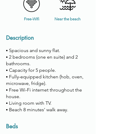
Free-Wifi
Near the beach
Description
▪ Spacious and sunny flat.
▪ 2 bedrooms (one en suite) and 2
bathrooms.
▪ Capacity for 5 people.
▪ Fully-equipped kitchen (hob, oven,
microwave, fridge).
▪ Free Wi-Fi internet throughout the
house.
▪ Living room with TV.
▪ Beach 8 minutes' walk away.
Beds