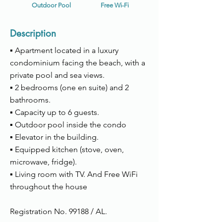
Outdoor Pool
Free Wi-Fi
Description
▪ Apartment located in a luxury
condominium facing the beach, with a
private pool and sea views.
▪
2 bedrooms (one en suite) and 2
bathrooms.
▪ Capacity up to 6 guests.
▪ Outdoor pool inside the condo
▪ Elevator in the building.
▪ Equipped kitchen (stove, oven,
microwave, fridge).
▪ Living room with TV. And Free WiFi
throughout the house
Registration No. 99188 / AL.