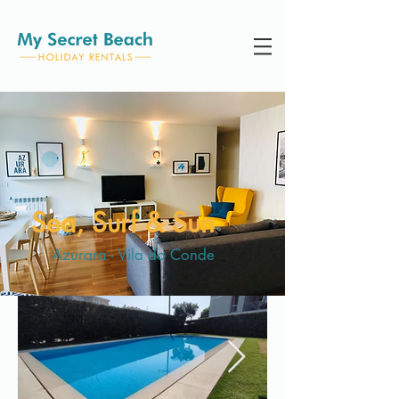
Sea, Surf & Sun
Azurara - Vila do Conde