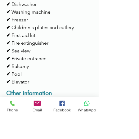
✔
Dishwasher
✔
Washing machine
✔
Freezer
✔
Children's plates and cutlery
✔
First aid kit
✔
Fire extinguisher
✔
Sea view
✔
Private entrance
✔
Balcony
✔
Pool
✔
Elevator
Other information
Check-in time:
15h to 22h
Phone
Email
Facebook
WhatsApp
Services:
Available for support during
the stay; Possibility of transportation to
the metro or airport (max. 4 people).