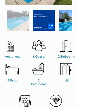
Apartment
6 Guests
2 Bedrooms
4 Beds
2
Lift
Bathrooms