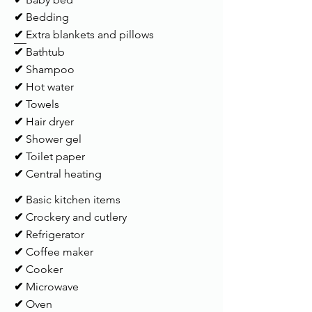
✔
Bedding
✔
Extra blankets and pillows
✔
Bathtub
✔
Shampoo
✔
Hot water
✔
Towels
✔
Hair dryer
✔
Shower gel
✔
Toilet paper
✔
Central heating
✔
Basic kitchen items
✔
Crockery and cutlery
✔
Refrigerator
✔
Coffee maker
✔
Cooker
✔
Microwave
✔
Oven