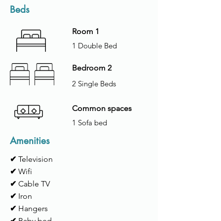
Beds
Room 1
1 Double Bed
Bedroom 2
2 Single Beds
Common spaces
1 Sofa bed
Amenities
✔
Television
✔
Wifi
✔
Cable TV
✔
Iron
✔
Hangers
✔
Baby bed